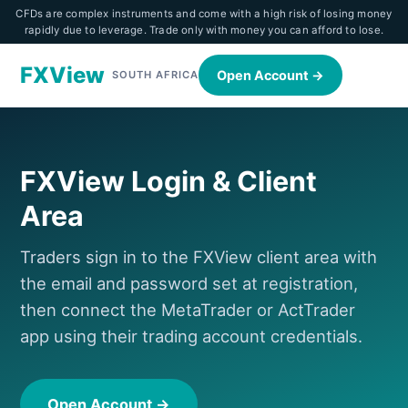
CFDs are complex instruments and come with a high risk of losing money
rapidly due to leverage. Trade only with money you can afford to lose.
FXView
Open Account →
SOUTH AFRICA
FXView Login & Client
Area
Traders sign in to the FXView client area with
the email and password set at registration,
then connect the MetaTrader or ActTrader
app using their trading account credentials.
Open Account →