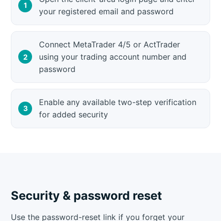
your registered email and password
Connect MetaTrader 4/5 or ActTrader
using your trading account number and
password
Enable any available two-step verification
for added security
Security & password reset
Use the password-reset link if you forget your