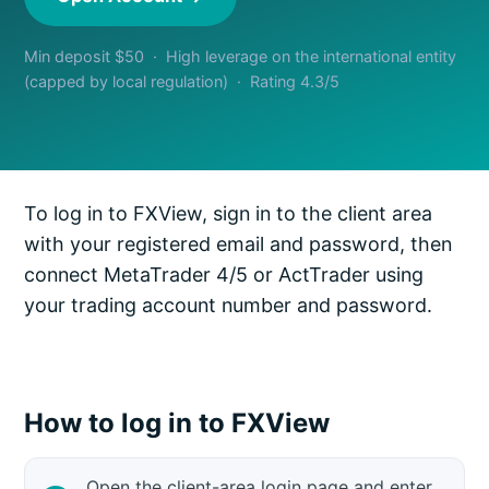
Min deposit $50 · High leverage on the international entity
(capped by local regulation) · Rating 4.3/5
To log in to FXView, sign in to the client area
with your registered email and password, then
connect MetaTrader 4/5 or ActTrader using
your trading account number and password.
How to log in to FXView
Open the client-area login page and enter