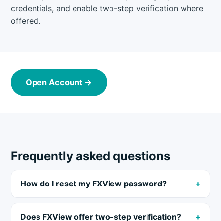
credentials, and enable two-step verification where
offered.
Open Account →
Frequently asked questions
How do I reset my FXView password?
Does FXView offer two-step verification?