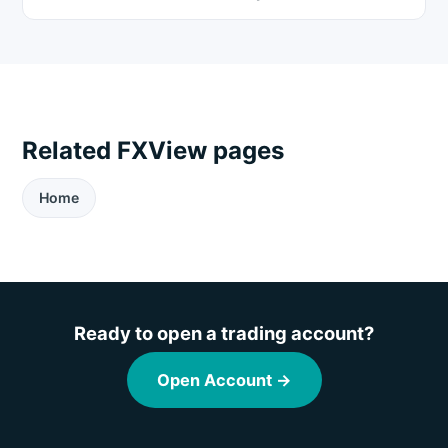
Related FXView pages
Home
Ready to open a trading account?
Open Account →