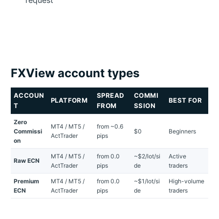
FXView account types
ACCOUN
SPREAD
COMMI
PLATFORM
BEST FOR
T
FROM
SSION
Zero
MT4 / MT5 /
from ~0.6
Commissi
$0
Beginners
ActTrader
pips
on
MT4 / MT5 /
from 0.0
~$2/lot/si
Active
Raw ECN
ActTrader
pips
de
traders
Premium
MT4 / MT5 /
from 0.0
~$1/lot/si
High-volume
ECN
ActTrader
pips
de
traders