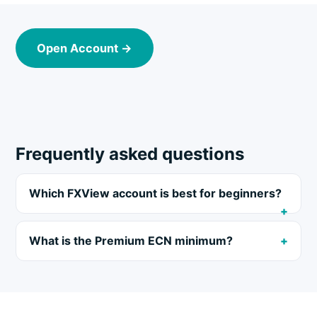
Open Account →
Frequently asked questions
Which FXView account is best for beginners?
What is the Premium ECN minimum?