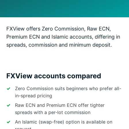
FXView offers Zero Commission, Raw ECN,
Premium ECN and Islamic accounts, differing in
spreads, commission and minimum deposit.
FXView accounts compared
Zero Commission suits beginners who prefer all-
in-spread pricing
Raw ECN and Premium ECN offer tighter
spreads with a per-lot commission
An Islamic (swap-free) option is available on
request