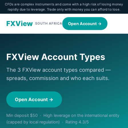
CFDs are complex instruments and come with a high risk of losing money
rapidly due to leverage. Trade only with money you can afford to lose.
FXView
Open Account →
SOUTH AFRICA
FXView Account Types
The 3 FXView account types compared —
spreads, commission and who each suits.
Open Account →
Min deposit $50 · High leverage on the international entity
(capped by local regulation) · Rating 4.3/5