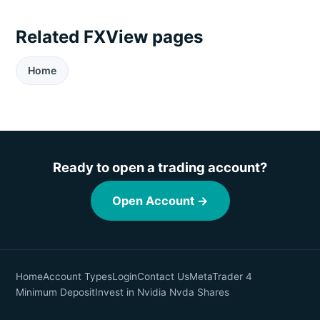
Related FXView pages
Home
Ready to open a trading account?
Open Account →
Home
Account Types
Login
Contact Us
MetaTrader 4
Minimum Deposit
Invest in Nvidia Nvda Shares